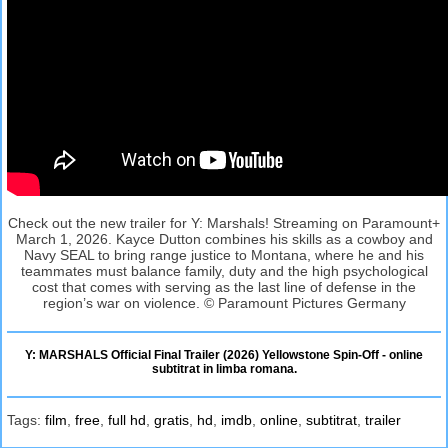
Check out the new trailer for Y: Marshals! Streaming on Paramount+
March 1, 2026. Kayce Dutton combines his skills as a cowboy and
Navy SEAL to bring range justice to Montana, where he and his
teammates must balance family, duty and the high psychological
cost that comes with serving as the last line of defense in the
region’s war on violence. © Paramount Pictures Germany
Y: MARSHALS Official Final Trailer (2026) Yellowstone Spin-Off - online
subtitrat in limba romana.
Tags:
film
,
free
,
full hd
,
gratis
,
hd
,
imdb
,
online
,
subtitrat
,
trailer