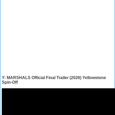
Y: MARSHALS Official Final Trailer (2026) Yellowstone
Spin-Off