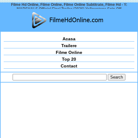
Filme Hd Online, Filme Online, Filme Online Subtitrate, Filme Hd - Y:
MARSHALS Official Final Trailer (2026) Yellowstone Spin-Off
Acasa
Trailere
Filme Online
Top 20
Contact