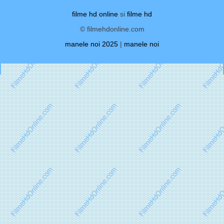
filme hd online
si
filme hd
© filmehdonline.com
manele noi 2025
|
manele noi