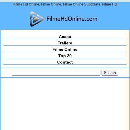
Filme Hd Online, Filme Online, Filme Online Subtitrate, Filme Hd
Acasa
Trailere
Filme Online
Top 20
Contact