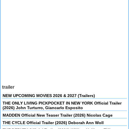
trailer
NEW UPCOMING MOVIES 2026 & 2027 (Trailers)
THE ONLY LIVING PICKPOCKET IN NEW YORK Official Trailer
(2026) John Turturro, Giancarlo Esposito
MADDEN Official New Teaser Trailer (2026) Nicolas Cage
THE CYCLE Official Trailer (2026) Deborah Ann Woll