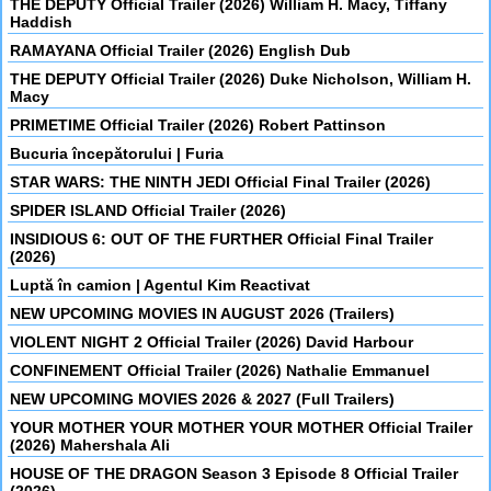
THE DEPUTY Official Trailer (2026) William H. Macy, Tiffany
Haddish
RAMAYANA Official Trailer (2026) English Dub
THE DEPUTY Official Trailer (2026) Duke Nicholson, William H.
Macy
PRIMETIME Official Trailer (2026) Robert Pattinson
Bucuria începătorului | Furia
STAR WARS: THE NINTH JEDI Official Final Trailer (2026)
SPIDER ISLAND Official Trailer (2026)
INSIDIOUS 6: OUT OF THE FURTHER Official Final Trailer
(2026)
Luptă în camion | Agentul Kim Reactivat
NEW UPCOMING MOVIES IN AUGUST 2026 (Trailers)
VIOLENT NIGHT 2 Official Trailer (2026) David Harbour
CONFINEMENT Official Trailer (2026) Nathalie Emmanuel
NEW UPCOMING MOVIES 2026 & 2027 (Full Trailers)
YOUR MOTHER YOUR MOTHER YOUR MOTHER Official Trailer
(2026) Mahershala Ali
HOUSE OF THE DRAGON Season 3 Episode 8 Official Trailer