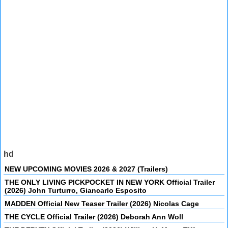
hd
NEW UPCOMING MOVIES 2026 & 2027 (Trailers)
THE ONLY LIVING PICKPOCKET IN NEW YORK Official Trailer
(2026) John Turturro, Giancarlo Esposito
MADDEN Official New Teaser Trailer (2026) Nicolas Cage
THE CYCLE Official Trailer (2026) Deborah Ann Woll