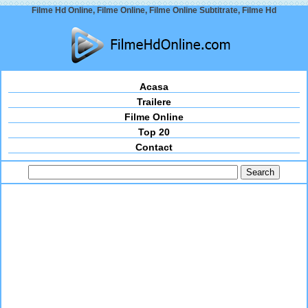
Filme Hd Online, Filme Online, Filme Online Subtitrate, Filme Hd
Acasa
Trailere
Filme Online
Top 20
Contact