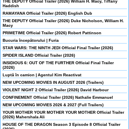
THE DEPUTY Official Trailer (2026) William H. Macy, Tiffany
Haddish
RAMAYANA Official Trailer (2026) English Dub
THE DEPUTY Official Trailer (2026) Duke Nicholson, William H.
Macy
PRIMETIME Official Trailer (2026) Robert Pattinson
Bucuria începătorului | Furia
STAR WARS: THE NINTH JEDI Official Final Trailer (2026)
SPIDER ISLAND Official Trailer (2026)
INSIDIOUS 6: OUT OF THE FURTHER Official Final Trailer
(2026)
Luptă în camion | Agentul Kim Reactivat
NEW UPCOMING MOVIES IN AUGUST 2026 (Trailers)
VIOLENT NIGHT 2 Official Trailer (2026) David Harbour
CONFINEMENT Official Trailer (2026) Nathalie Emmanuel
NEW UPCOMING MOVIES 2026 & 2027 (Full Trailers)
YOUR MOTHER YOUR MOTHER YOUR MOTHER Official Trailer
(2026) Mahershala Ali
HOUSE OF THE DRAGON Season 3 Episode 8 Official Trailer