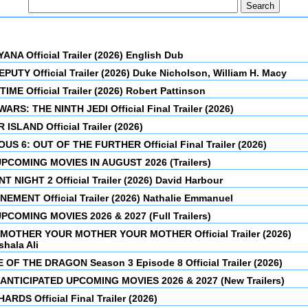
NA Official Trailer (2026) English Dub
PUTY Official Trailer (2026) Duke Nicholson, William H. Macy
IME Official Trailer (2026) Robert Pattinson
ARS: THE NINTH JEDI Official Final Trailer (2026)
 ISLAND Official Trailer (2026)
OUS 6: OUT OF THE FURTHER Official Final Trailer (2026)
PCOMING MOVIES IN AUGUST 2026 (Trailers)
T NIGHT 2 Official Trailer (2026) David Harbour
EMENT Official Trailer (2026) Nathalie Emmanuel
PCOMING MOVIES 2026 & 2027 (Full Trailers)
MOTHER YOUR MOTHER YOUR MOTHER Official Trailer (2026)
hala Ali
 OF THE DRAGON Season 3 Episode 8 Official Trailer (2026)
ANTICIPATED UPCOMING MOVIES 2026 & 2027 (New Trailers)
ARDS Official Final Trailer (2026)