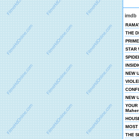
imdb
RAMAYA
THE DE
PRIMET
STAR W
SPIDER
INSIDI
NEW U
VIOLEN
CONFIN
NEW U
YOUR 
Mahers
HOUSE
MOST 
THE SH