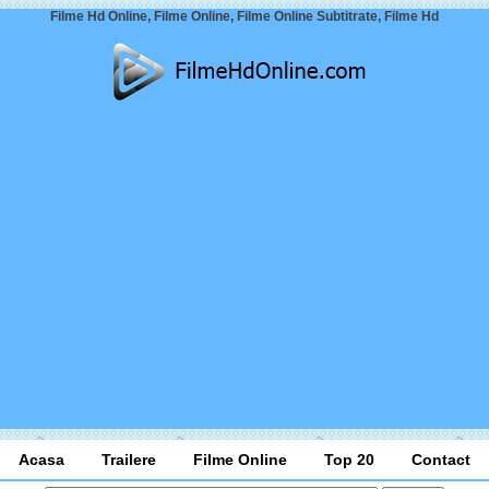
Filme Hd Online, Filme Online, Filme Online Subtitrate, Filme Hd
Acasa
Trailere
Filme Online
Top 20
Contact