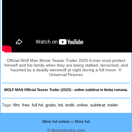
Official Wolf Man Movie Teaser Trailer 2025 A man must protect
himself and his family when they are being stalked, terrorized, and
haunted by a deadly werewolf at night during a full moon. ©
Universal Pictures
WOLF MAN Official Teaser Trailer (2025) - online subtitrat in limba romana.
Tags:
film
,
free
,
full hd
,
gratis
,
hd
,
imdb
,
online
,
subtitrat
,
trailer
filme hd online
si
filme hd
© filmehdonline.com