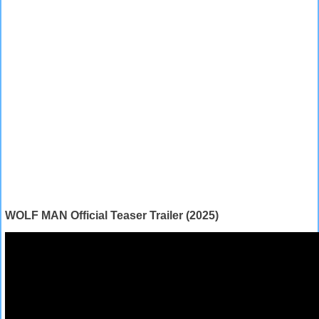
WOLF MAN Official Teaser Trailer (2025)