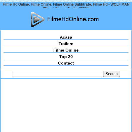
Filme Hd Online, Filme Online, Filme Online Subtitrate, Filme Hd - WOLF MAN
Official Teaser Trailer (2025)
Acasa
Trailere
Filme Online
Top 20
Contact