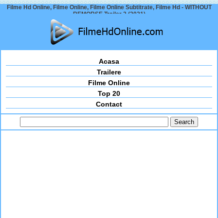
Filme Hd Online, Filme Online, Filme Online Subtitrate, Filme Hd - WITHOUT
REMORSE Trailer 2 (2021)
Acasa
Trailere
Filme Online
Top 20
Contact