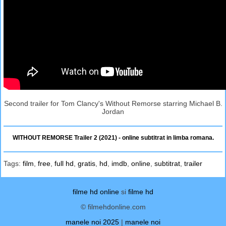
Second trailer for Tom Clancy's Without Remorse starring Michael B.
Jordan
WITHOUT REMORSE Trailer 2 (2021) - online subtitrat in limba romana.
Tags:
film
,
free
,
full hd
,
gratis
,
hd
,
imdb
,
online
,
subtitrat
,
trailer
filme hd online
si
filme hd
© filmehdonline.com
manele noi 2025
|
manele noi