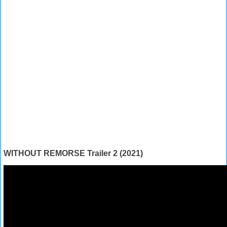
WITHOUT REMORSE Trailer 2 (2021)