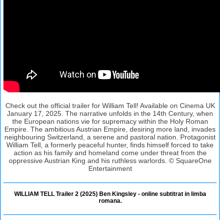
Check out the official trailer for William Tell! Available on Cinema UK
January 17, 2025. The narrative unfolds in the 14th Century, when
the European nations vie for supremacy within the Holy Roman
Empire. The ambitious Austrian Empire, desiring more land, invades
neighbouring Switzerland, a serene and pastoral nation. Protagonist
William Tell, a formerly peaceful hunter, finds himself forced to take
action as his family and homeland come under threat from the
oppressive Austrian King and his ruthless warlords. © SquareOne
Entertainment
WILLIAM TELL Trailer 2 (2025) Ben Kingsley - online subtitrat in limba
romana.