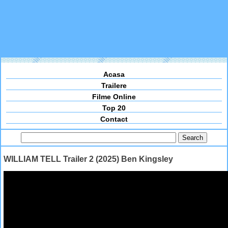
Acasa
Trailere
Filme Online
Top 20
Contact
WILLIAM TELL Trailer 2 (2025) Ben Kingsley