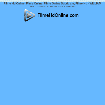
Filme Hd Online, Filme Online, Filme Online Subtitrate, Filme Hd - WILLIAM
TELL Trailer 2 (2025) Ben Kingsley