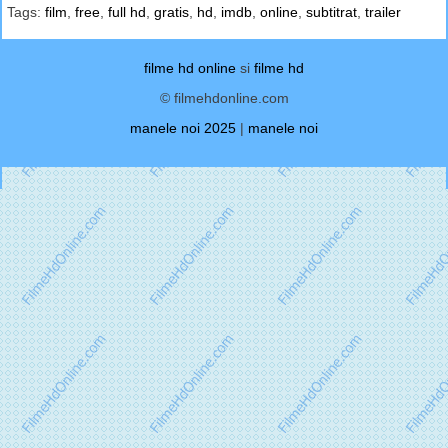
Tags:
film
,
free
,
full hd
,
gratis
,
hd
,
imdb
,
online
,
subtitrat
,
trailer
filme hd online
si
filme hd
© filmehdonline.com
manele noi 2025
|
manele noi