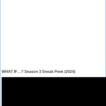
WHAT IF…? Season 3 Sneak Peek (2024)