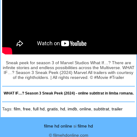
Sneak peek for season 3 of Marvel Studios What If…? There are
infinite stories and endless possibilities across the Multiverse. WHAT
IF…? Season 3 Sneak Peek (2024) Marvel All trailers with courtesy
of the rightholders. | All rights reserved. © #Movie #Trailer
WHAT IF…? Season 3 Sneak Peek (2024) - online subtitrat in limba romana.
Tags:
film
,
free
,
full hd
,
gratis
,
hd
,
imdb
,
online
,
subtitrat
,
trailer
filme hd online
si
filme hd
© filmehdonline.com