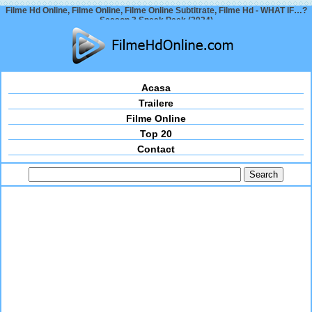
Filme Hd Online, Filme Online, Filme Online Subtitrate, Filme Hd - WHAT IF…?
Season 3 Sneak Peek (2024)
Acasa
Trailere
Filme Online
Top 20
Contact