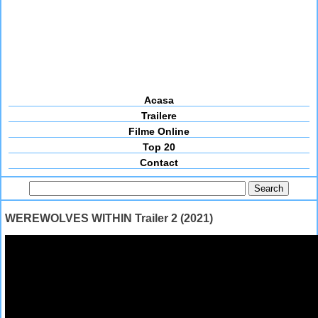
Acasa
Trailere
Filme Online
Top 20
Contact
WEREWOLVES WITHIN Trailer 2 (2021)