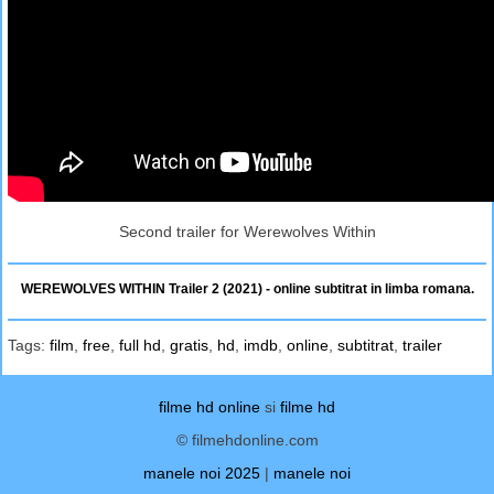
Second trailer for Werewolves Within
WEREWOLVES WITHIN Trailer 2 (2021) - online subtitrat in limba romana.
Tags:
film
,
free
,
full hd
,
gratis
,
hd
,
imdb
,
online
,
subtitrat
,
trailer
filme hd online
si
filme hd
© filmehdonline.com
manele noi 2025
|
manele noi