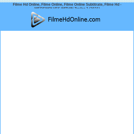
Filme Hd Online, Filme Online, Filme Online Subtitrate, Filme Hd -
WEREWOLVES WITHIN Trailer 2 (2021)