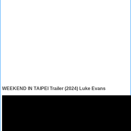
WEEKEND IN TAIPEI Trailer (2024) Luke Evans