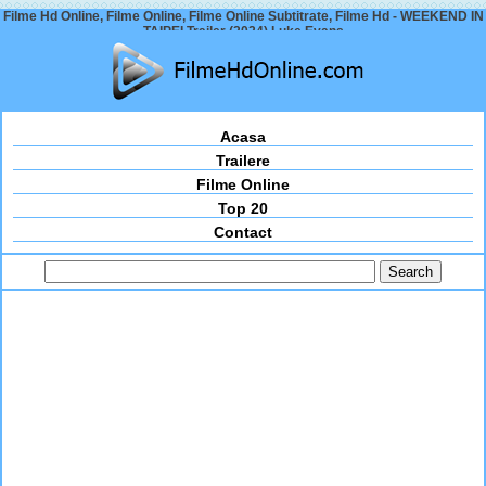
Filme Hd Online, Filme Online, Filme Online Subtitrate, Filme Hd - WEEKEND IN
TAIPEI Trailer (2024) Luke Evans
Acasa
Trailere
Filme Online
Top 20
Contact