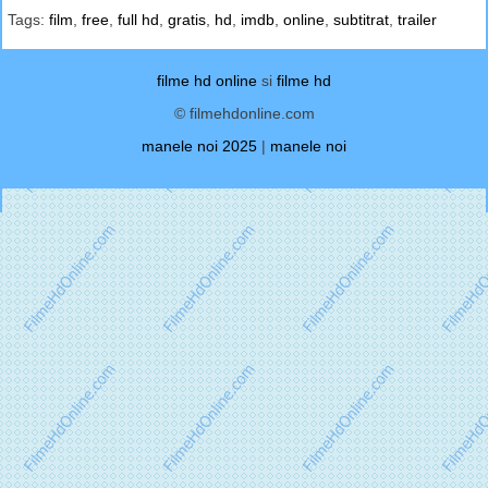
Tags:
film
,
free
,
full hd
,
gratis
,
hd
,
imdb
,
online
,
subtitrat
,
trailer
filme hd online
si
filme hd
© filmehdonline.com
manele noi 2025
|
manele noi