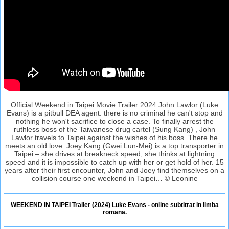
Official Weekend in Taipei Movie Trailer 2024 John Lawlor (Luke
Evans) is a pitbull DEA agent: there is no criminal he can't stop and
nothing he won't sacrifice to close a case. To finally arrest the
ruthless boss of the Taiwanese drug cartel (Sung Kang) , John
Lawlor travels to Taipei against the wishes of his boss. There he
meets an old love: Joey Kang (Gwei Lun-Mei) is a top transporter in
Taipei – she drives at breakneck speed, she thinks at lightning
speed and it is impossible to catch up with her or get hold of her. 15
years after their first encounter, John and Joey find themselves on a
collision course one weekend in Taipei… © Leonine
WEEKEND IN TAIPEI Trailer (2024) Luke Evans - online subtitrat in limba
romana.