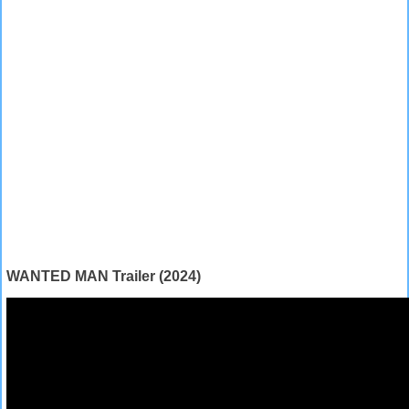
WANTED MAN Trailer (2024)