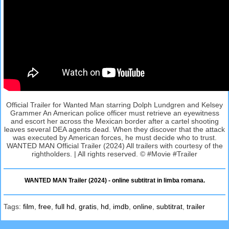
Official Trailer for Wanted Man starring Dolph Lundgren and Kelsey
Grammer An American police officer must retrieve an eyewitness
and escort her across the Mexican border after a cartel shooting
leaves several DEA agents dead. When they discover that the attack
was executed by American forces, he must decide who to trust.​
WANTED MAN Official Trailer (2024) All trailers with courtesy of the
rightholders. | All rights reserved. © #Movie #Trailer
WANTED MAN Trailer (2024) - online subtitrat in limba romana.
Tags:
film
,
free
,
full hd
,
gratis
,
hd
,
imdb
,
online
,
subtitrat
,
trailer