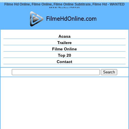
Filme Hd Online, Filme Online, Filme Online Subtitrate, Filme Hd - WANTED
MAN Trailer (2024)
Acasa
Trailere
Filme Online
Top 20
Contact