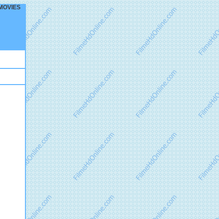
R MOVIES