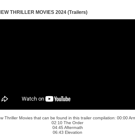
EW THRILLER MOVIES 2024 (Trailers)
w Thriller Movies that can be found in this trailer compilation: 00:00 Ar
02:10 The Order
04:45 Aftermath
06:43 Elevation