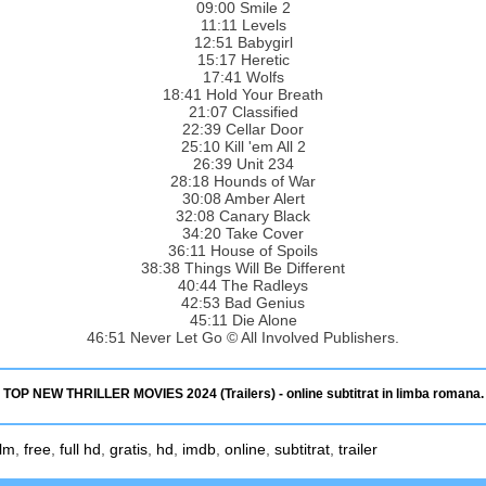
09:00 Smile 2
11:11 Levels
12:51 Babygirl
15:17 Heretic
17:41 Wolfs
18:41 Hold Your Breath
21:07 Classified
22:39 Cellar Door
25:10 Kill 'em All 2
26:39 Unit 234
28:18 Hounds of War
30:08 Amber Alert
32:08 Canary Black
34:20 Take Cover
36:11 House of Spoils
38:38 Things Will Be Different
40:44 The Radleys
42:53 Bad Genius
45:11 Die Alone
46:51 Never Let Go © All Involved Publishers.
TOP NEW THRILLER MOVIES 2024 (Trailers) - online subtitrat in limba romana.
ilm
,
free
,
full hd
,
gratis
,
hd
,
imdb
,
online
,
subtitrat
,
trailer