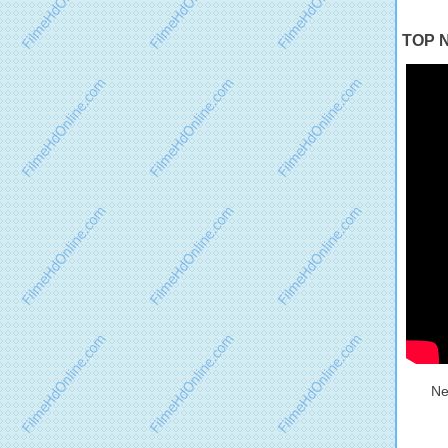
TOP N
Ne