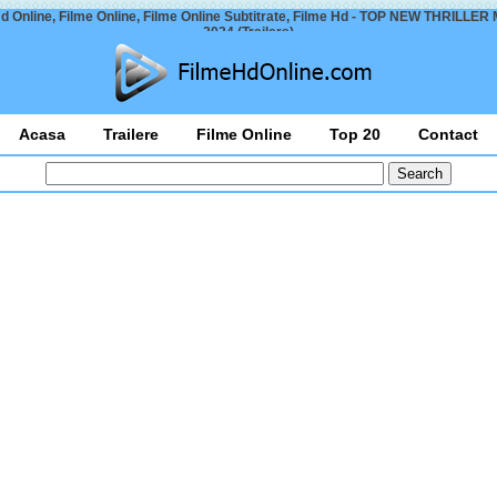
d Online, Filme Online, Filme Online Subtitrate, Filme Hd - TOP NEW THRILLE
2024 (Trailers)
Acasa
Trailere
Filme Online
Top 20
Contact