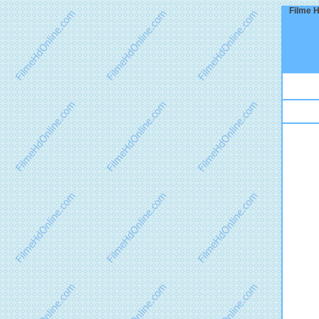
Filme H