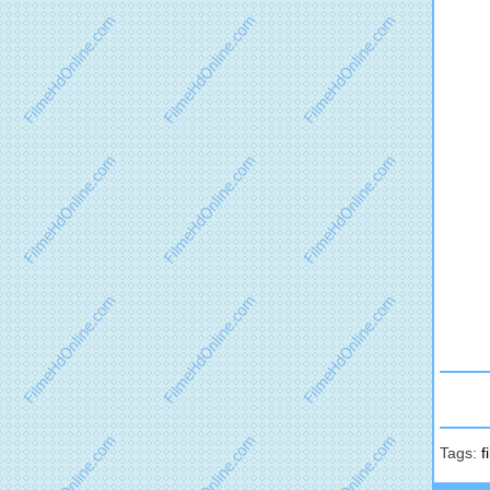
Tags:
f