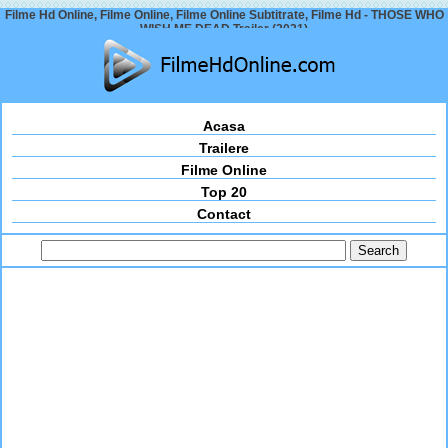
Filme Hd Online, Filme Online, Filme Online Subtitrate, Filme Hd - THOSE WHO
WISH ME DEAD Trailer (2021)
Acasa
Trailere
Filme Online
Top 20
Contact