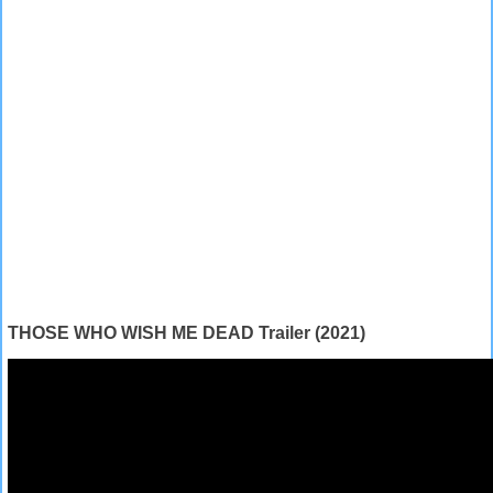
THOSE WHO WISH ME DEAD Trailer (2021)