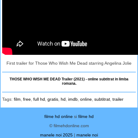
First trailer for Those Who Wish Me Dead starring Angelina Jolie
THOSE WHO WISH ME DEAD Trailer (2021) - online subtitrat in limba
romana.
Tags:
film
,
free
,
full hd
,
gratis
,
hd
,
imdb
,
online
,
subtitrat
,
trailer
filme hd online
si
filme hd
© filmehdonline.com
manele noi 2025
|
manele noi