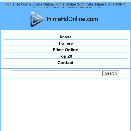
Filme Hd Online, Filme Online, Filme Online Subtitrate, Filme Hd - THOR 4
„Asguardians” Trailer (2022) NEW Marvel
Acasa
Trailere
Filme Online
Top 20
Contact