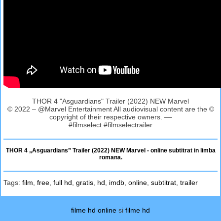
THOR 4 "Asguardians" Trailer (2022) NEW Marvel
© 2022 – @Marvel Entertainment All audiovisual content are the ©
copyright of their respective owners. ––
#filmselect #filmselectrailer
THOR 4 „Asguardians” Trailer (2022) NEW Marvel - online subtitrat in limba
romana.
Tags:
film
,
free
,
full hd
,
gratis
,
hd
,
imdb
,
online
,
subtitrat
,
trailer
filme hd online
si
filme hd