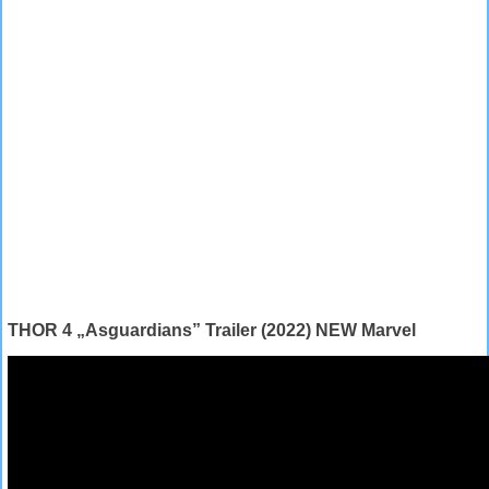
THOR 4 „Asguardians” Trailer (2022) NEW Marvel