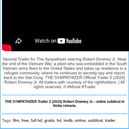
Second Trailer for The Synpathizer starring Robert Downey Jr. Near
the end of the Vietnam War, a plant who was embedded in the South
Vietnam army flees to the United States and takes up residence in a
refugee community, where he continues to secretly spy and report
back to the Viet Cong. THE SYMPATHIZER Official Trailer 2 (2024)
Robert Downey Jr. All trailers with courtesy of the rightholders. | All
rights reserved. © #Movie #Trailer
THE SYMPATHIZER Trailer 2 (2024) Robert Downey Jr. - online subtitrat in
limba romana.
Tags:
film
,
free
,
full hd
,
gratis
,
hd
,
imdb
,
online
,
subtitrat
,
trailer