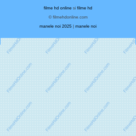
filme hd online
si
filme hd
© filmehdonline.com
manele noi 2025
|
manele noi