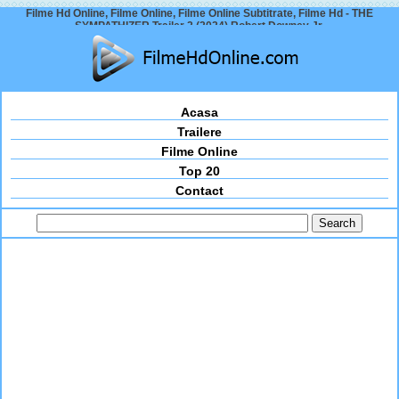
Filme Hd Online, Filme Online, Filme Online Subtitrate, Filme Hd - THE
SYMPATHIZER Trailer 2 (2024) Robert Downey Jr.
Acasa
Trailere
Filme Online
Top 20
Contact