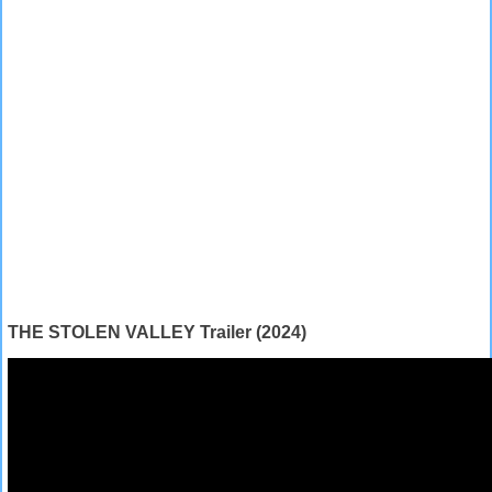
THE STOLEN VALLEY Trailer (2024)