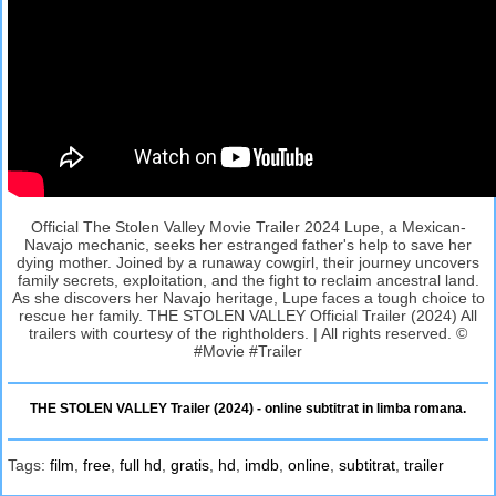
Official The Stolen Valley Movie Trailer 2024 Lupe, a Mexican-
Navajo mechanic, seeks her estranged father's help to save her
dying mother. Joined by a runaway cowgirl, their journey uncovers
family secrets, exploitation, and the fight to reclaim ancestral land.
As she discovers her Navajo heritage, Lupe faces a tough choice to
rescue her family. THE STOLEN VALLEY Official Trailer (2024) All
trailers with courtesy of the rightholders. | All rights reserved. ©
#Movie #Trailer
THE STOLEN VALLEY Trailer (2024) - online subtitrat in limba romana.
Tags:
film
,
free
,
full hd
,
gratis
,
hd
,
imdb
,
online
,
subtitrat
,
trailer