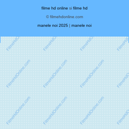
filme hd online
si
filme hd
© filmehdonline.com
manele noi 2025
|
manele noi