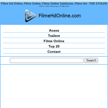
Filme Hd Online, Filme Online, Filme Online Subtitrate, Filme Hd - THE STOLEN
VALLEY Trailer (2024)
Acasa
Trailere
Filme Online
Top 20
Contact