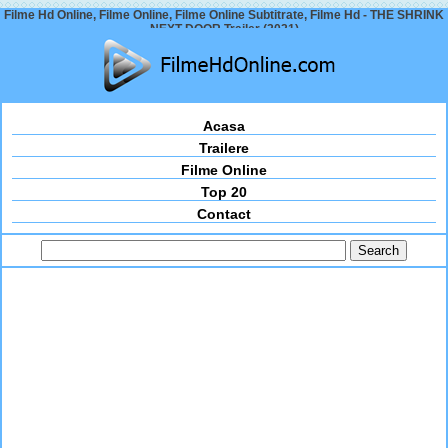
Filme Hd Online, Filme Online, Filme Online Subtitrate, Filme Hd - THE SHRINK
NEXT DOOR Trailer (2021)
Acasa
Trailere
Filme Online
Top 20
Contact