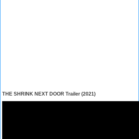
THE SHRINK NEXT DOOR Trailer (2021)