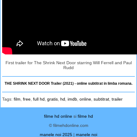
First trailer for The Shrink Next Door starring Will Ferrell and Paul
Rudd
THE SHRINK NEXT DOOR Trailer (2021) - online subtitrat in limba romana.
Tags:
film
,
free
,
full hd
,
gratis
,
hd
,
imdb
,
online
,
subtitrat
,
trailer
filme hd online
si
filme hd
© filmehdonline.com
manele noi 2025
|
manele noi