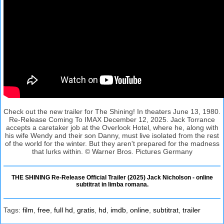
Check out the new trailer for The Shining! In theaters June 13, 1980.
Re-Release Coming To IMAX December 12, 2025. Jack Torrance
accepts a caretaker job at the Overlook Hotel, where he, along with
his wife Wendy and their son Danny, must live isolated from the rest
of the world for the winter. But they aren't prepared for the madness
that lurks within. © Warner Bros. Pictures Germany
THE SHINING Re-Release Official Trailer (2025) Jack Nicholson - online
subtitrat in limba romana.
Tags:
film
,
free
,
full hd
,
gratis
,
hd
,
imdb
,
online
,
subtitrat
,
trailer