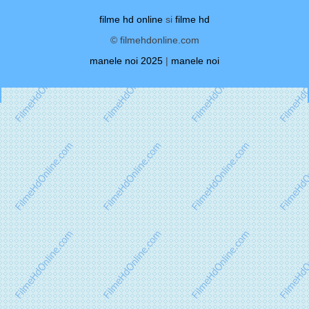
filme hd online
si
filme hd
© filmehdonline.com
manele noi 2025
|
manele noi