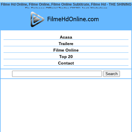
Filme Hd Online, Filme Online, Filme Online Subtitrate, Filme Hd - THE SHINING
Re-Release Official Trailer (2025) Jack Nicholson
Acasa
Trailere
Filme Online
Top 20
Contact