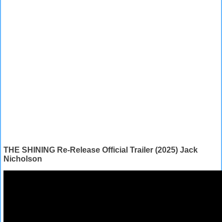
THE SHINING Re-Release Official Trailer (2025) Jack
Nicholson