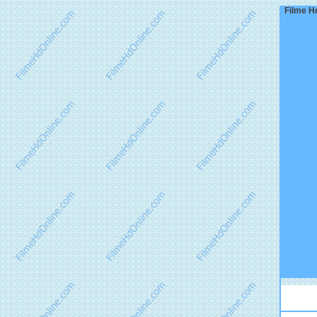
Filme Hd