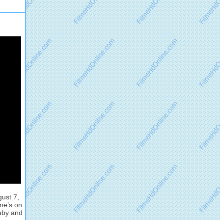
gust 7,
ne’s on
baby and