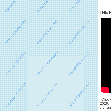
THE RU
Check 
2026. 
the run