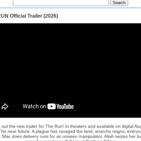
N Official Trailer (2026)
out the new trailer for The Run! In theaters and available on digital Au
The near future. A plague has ravaged the land, anarchy reigns, everyo
. Mac does delivery runs for an unseen manipulator. Aliah seizes her 