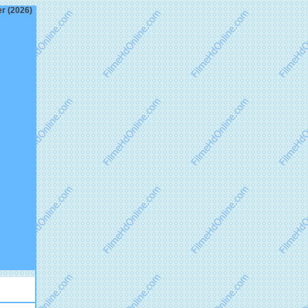
er (2026)