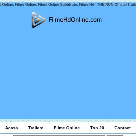
 Online, Filme Online, Filme Online Subtitrate, Filme Hd - THE RUN Official Trail
Acasa
Trailere
Filme Online
Top 20
Contact