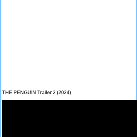
THE PENGUIN Trailer 2 (2024)