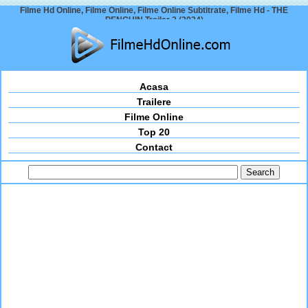
Filme Hd Online, Filme Online, Filme Online Subtitrate, Filme Hd - THE
PENGUIN Trailer 2 (2024)
Acasa
Trailere
Filme Online
Top 20
Contact