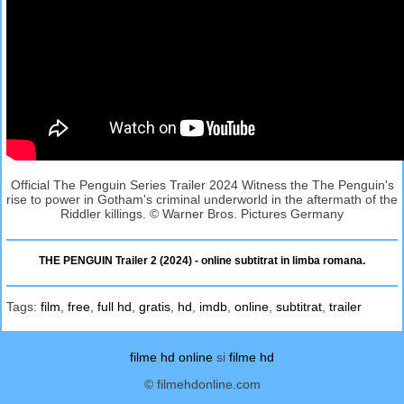
Official The Penguin Series Trailer 2024 Witness the The Penguin's
rise to power in Gotham's criminal underworld in the aftermath of the
Riddler killings. © Warner Bros. Pictures Germany
THE PENGUIN Trailer 2 (2024) - online subtitrat in limba romana.
Tags:
film
,
free
,
full hd
,
gratis
,
hd
,
imdb
,
online
,
subtitrat
,
trailer
filme hd online
si
filme hd
© filmehdonline.com