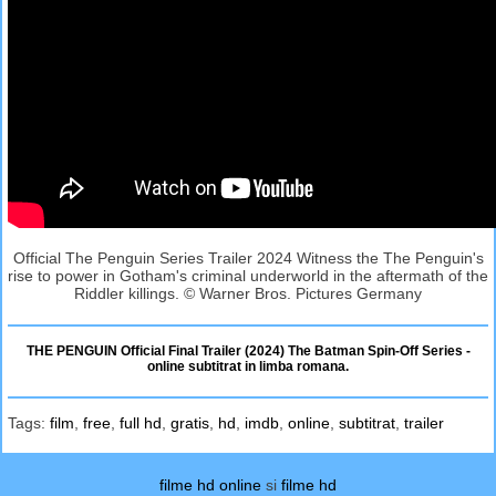
Official The Penguin Series Trailer 2024 Witness the The Penguin's
rise to power in Gotham's criminal underworld in the aftermath of the
Riddler killings. © Warner Bros. Pictures Germany
THE PENGUIN Official Final Trailer (2024) The Batman Spin-Off Series -
online subtitrat in limba romana.
Tags:
film
,
free
,
full hd
,
gratis
,
hd
,
imdb
,
online
,
subtitrat
,
trailer
filme hd online
si
filme hd