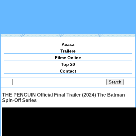
Acasa
Trailere
Filme Online
Top 20
Contact
THE PENGUIN Official Final Trailer (2024) The Batman
Spin-Off Series