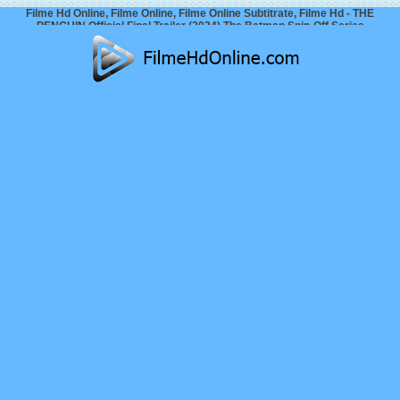
Filme Hd Online, Filme Online, Filme Online Subtitrate, Filme Hd - THE
PENGUIN Official Final Trailer (2024) The Batman Spin-Off Series