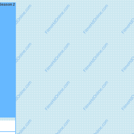
 Season 2