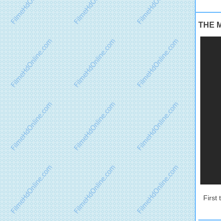
THE M
First