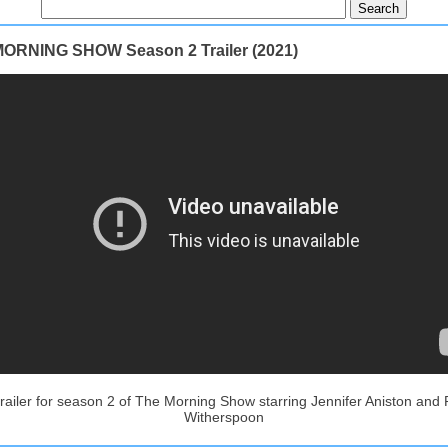
ORNING SHOW Season 2 Trailer (2021)
 trailer for season 2 of The Morning Show starring Jennifer Aniston and
Witherspoon