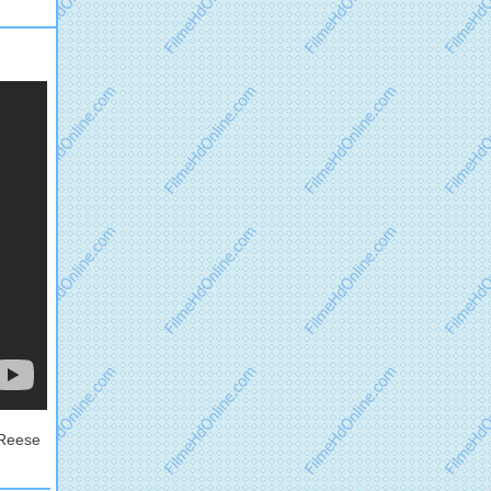
 Reese