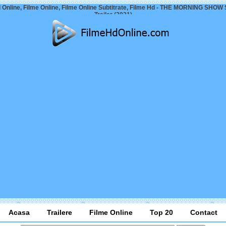
 Online, Filme Online, Filme Online Subtitrate, Filme Hd - THE MORNING SHOW
Trailer (2021)
Acasa
Trailere
Filme Online
Top 20
Contact