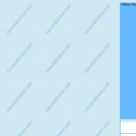
Filme Hd