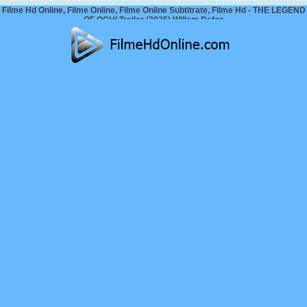
Filme Hd Online, Filme Online, Filme Online Subtitrate, Filme Hd - THE LEGEND
OF OCHI Trailer (2025) Willem Dafoe