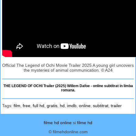
Official The Legend of Ochi Movie Trailer 2025 A young girl uncovers
the mysteries of animal communication. © A24
THE LEGEND OF OCHI Trailer (2025) Willem Dafoe - online subtitrat in limba
romana.
Tags:
film
,
free
,
full hd
,
gratis
,
hd
,
imdb
,
online
,
subtitrat
,
trailer
filme hd online
si
filme hd
© filmehdonline.com