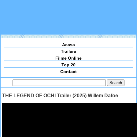
Acasa
Trailere
Filme Online
Top 20
Contact
THE LEGEND OF OCHI Trailer (2025) Willem Dafoe