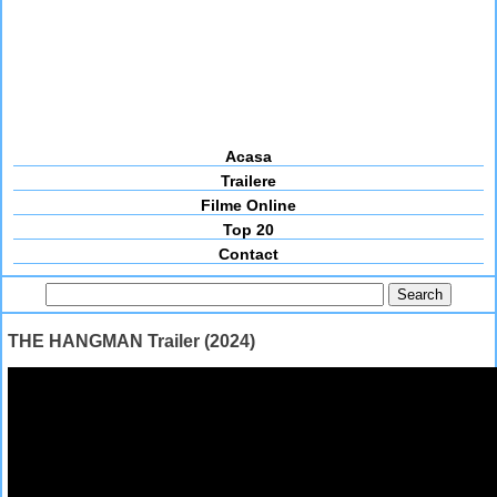
Acasa
Trailere
Filme Online
Top 20
Contact
THE HANGMAN Trailer (2024)