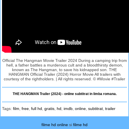
Official The Hangman Movie Trailer 2024 During a camping trip from
hell, a father battles a murderous cult and a bloodthirsty demon,
known as The Hangman, to save his kidnapped son. THE
HANGMAN Official Trailer (2024) Horror Movie All trailers with
courtesy of the rightholders. | All rights reserved. © #Movie #Trailer
THE HANGMAN Trailer (2024) - online subtitrat in limba romana.
Tags:
film
,
free
,
full hd
,
gratis
,
hd
,
imdb
,
online
,
subtitrat
,
trailer
filme hd online
si
filme hd