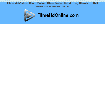
Filme Hd Online, Filme Online, Filme Online Subtitrate, Filme Hd - THE
HANGMAN Trailer (2024)