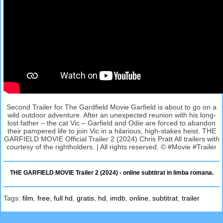
Second Trailer for The Gardfield Movie Garfield is about to go on a
wild outdoor adventure. After an unexpected reunion with his long-
lost father – the cat Vic – Garfield and Odie are forced to abandon
their pampered life to join Vic in a hilarious, high-stakes heist. THE
GARFIELD MOVIE Official Trailer 2 (2024) Chris Pratt All trailers with
courtesy of the rightholders. | All rights reserved. © #Movie #Trailer
THE GARFIELD MOVIE Trailer 2 (2024) - online subtitrat in limba romana.
Tags:
film
,
free
,
full hd
,
gratis
,
hd
,
imdb
,
online
,
subtitrat
,
trailer