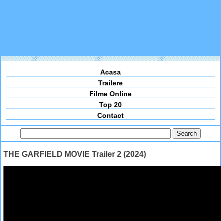
Acasa
Trailere
Filme Online
Top 20
Contact
THE GARFIELD MOVIE Trailer 2 (2024)