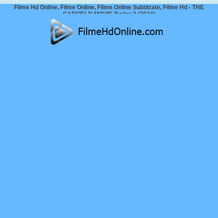
Filme Hd Online, Filme Online, Filme Online Subtitrate, Filme Hd - THE
GARFIELD MOVIE Trailer 2 (2024)