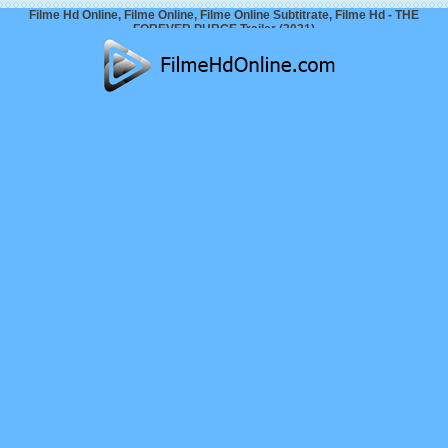
Filme Hd Online, Filme Online, Filme Online Subtitrate, Filme Hd - THE
FOREVER PURGE Trailer (2021)