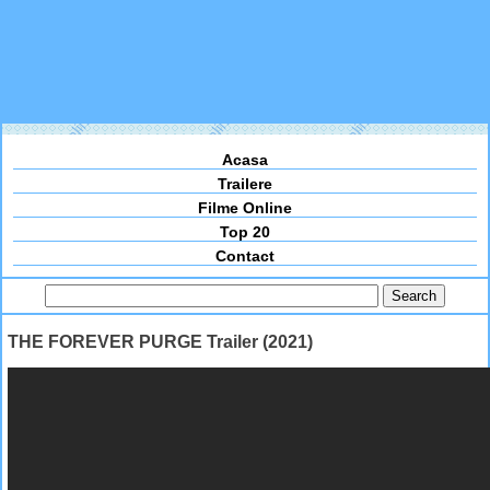
Acasa
Trailere
Filme Online
Top 20
Contact
THE FOREVER PURGE Trailer (2021)