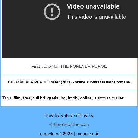
First trailer for THE FOREVER PURGE
THE FOREVER PURGE Trailer (2021) - online subtitrat in limba romana.
Tags:
film
,
free
,
full hd
,
gratis
,
hd
,
imdb
,
online
,
subtitrat
,
trailer
filme hd online
si
filme hd
© filmehdonline.com
manele noi 2025
|
manele noi