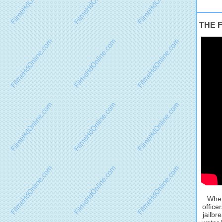
THE F
When
office
jailbr