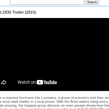
LOOD Trailer (2023)
 a massive hurricane hits Louisiana, a group of prisoners and their sec
rs must seek shelter in a local prison. With the flood waters rising and a
eak ensuing, the trapped group discover an even greater threat than the