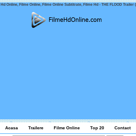
 Hd Online, Filme Online, Filme Online Subtitrate, Filme Hd - THE FLOOD Trailer 
Acasa
Trailere
Filme Online
Top 20
Contact