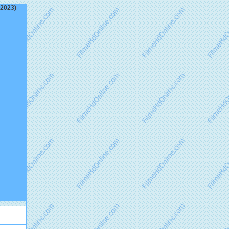
(2023)