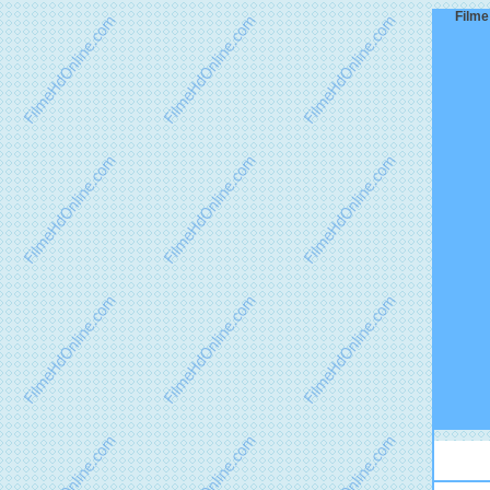
Filme