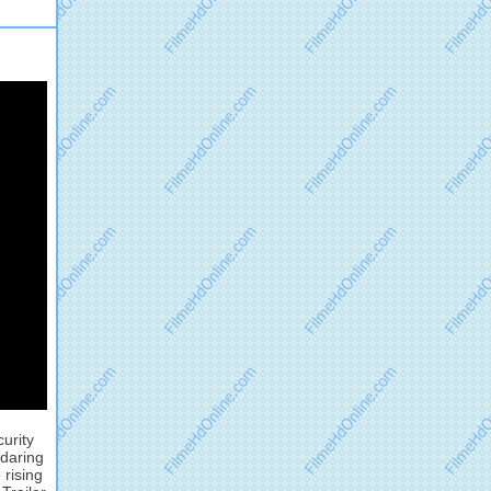
urity
 daring
 rising