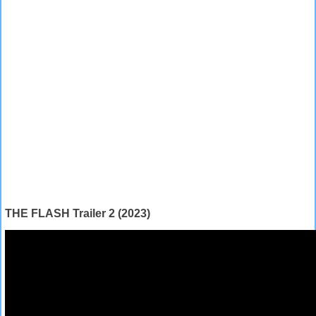
THE FLASH Trailer 2 (2023)