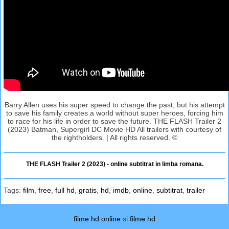
Barry Allen uses his super speed to change the past, but his attempt
to save his family creates a world without super heroes, forcing him
to race for his life in order to save the future. THE FLASH Trailer 2
(2023) Batman, Supergirl DC Movie HD All trailers with courtesy of
the rightholders. | All rights reserved. ©
THE FLASH Trailer 2 (2023) - online subtitrat in limba romana.
Tags:
film
,
free
,
full hd
,
gratis
,
hd
,
imdb
,
online
,
subtitrat
,
trailer
filme hd online
si
filme hd