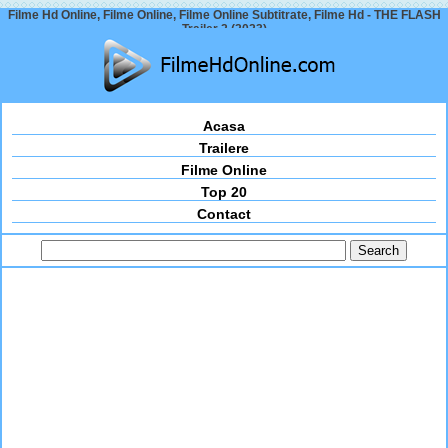
Filme Hd Online, Filme Online, Filme Online Subtitrate, Filme Hd - THE FLASH
Trailer 2 (2023)
Acasa
Trailere
Filme Online
Top 20
Contact