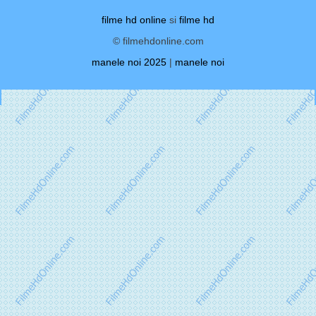
filme hd online
si
filme hd
© filmehdonline.com
manele noi 2025
|
manele noi