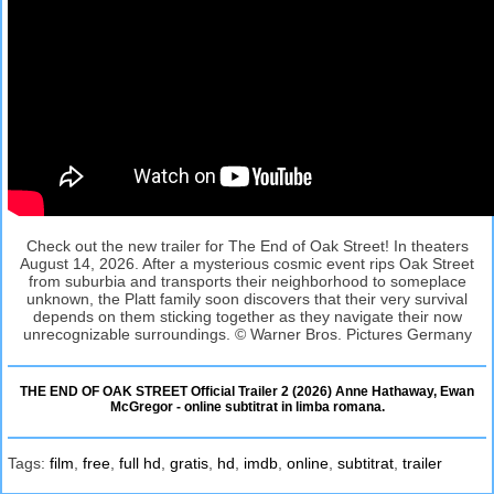
Check out the new trailer for The End of Oak Street! In theaters
August 14, 2026. After a mysterious cosmic event rips Oak Street
from suburbia and transports their neighborhood to someplace
unknown, the Platt family soon discovers that their very survival
depends on them sticking together as they navigate their now
unrecognizable surroundings. © Warner Bros. Pictures Germany
THE END OF OAK STREET Official Trailer 2 (2026) Anne Hathaway, Ewan
McGregor - online subtitrat in limba romana.
Tags:
film
,
free
,
full hd
,
gratis
,
hd
,
imdb
,
online
,
subtitrat
,
trailer