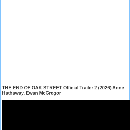
THE END OF OAK STREET Official Trailer 2 (2026) Anne
Hathaway, Ewan McGregor