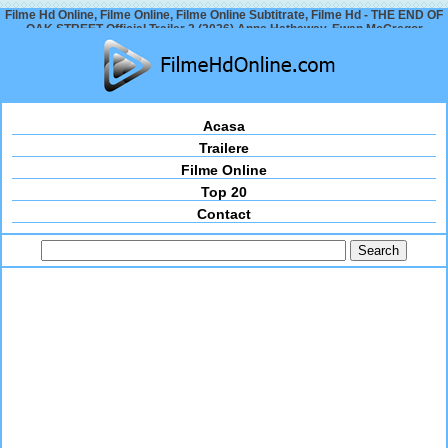
Filme Hd Online, Filme Online, Filme Online Subtitrate, Filme Hd - THE END OF
OAK STREET Official Trailer 2 (2026) Anne Hathaway, Ewan McGregor
Acasa
Trailere
Filme Online
Top 20
Contact