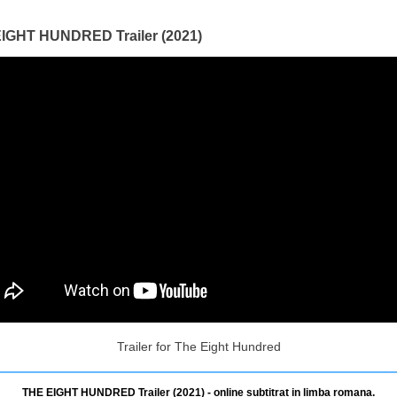
IGHT HUNDRED Trailer (2021)
Trailer for The Eight Hundred
THE EIGHT HUNDRED Trailer (2021) - online subtitrat in limba romana.