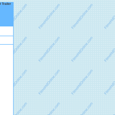
 Trailer