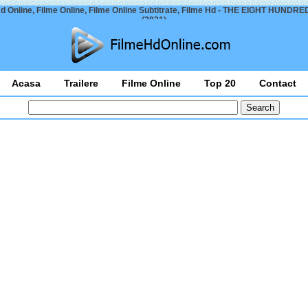
d Online, Filme Online, Filme Online Subtitrate, Filme Hd - THE EIGHT HUNDRED
(2021)
Acasa
Trailere
Filme Online
Top 20
Contact