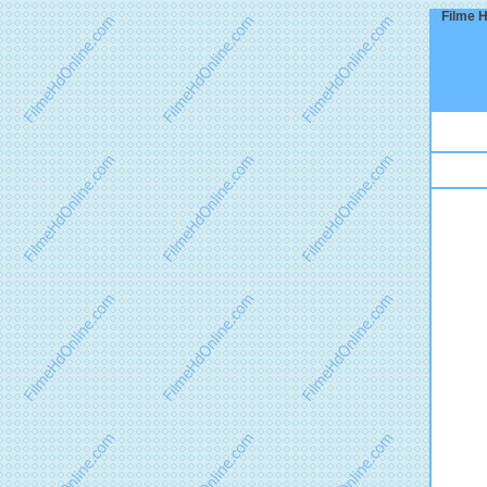
Filme H