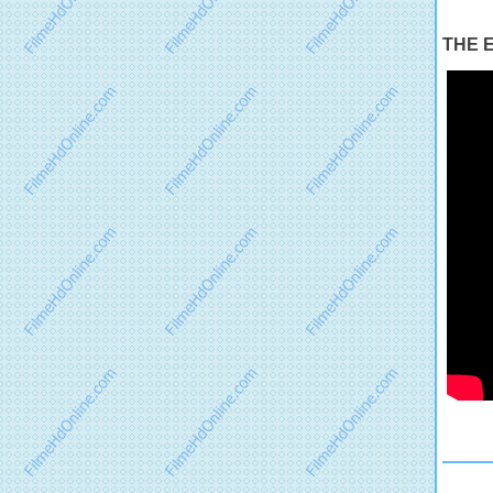
THE E