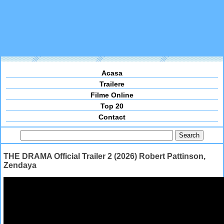
Acasa
Trailere
Filme Online
Top 20
Contact
THE DRAMA Official Trailer 2 (2026) Robert Pattinson,
Zendaya