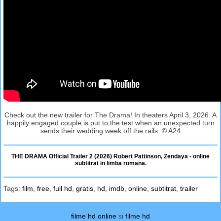
Check out the new trailer for The Drama! In theaters April 3, 2026. A
happily engaged couple is put to the test when an unexpected turn
sends their wedding week off the rails. © A24
THE DRAMA Official Trailer 2 (2026) Robert Pattinson, Zendaya - online
subtitrat in limba romana.
Tags:
film
,
free
,
full hd
,
gratis
,
hd
,
imdb
,
online
,
subtitrat
,
trailer
filme hd online
si
filme hd