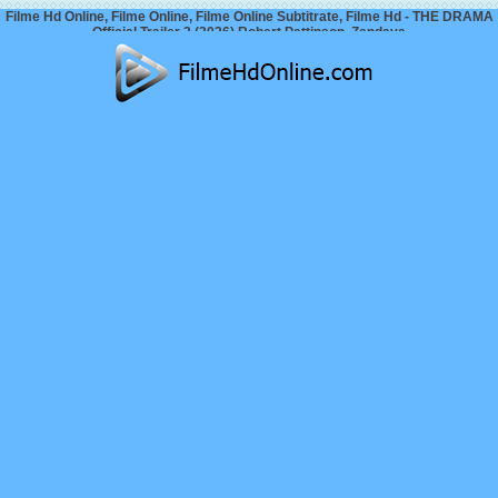
Filme Hd Online, Filme Online, Filme Online Subtitrate, Filme Hd - THE DRAMA
Official Trailer 2 (2026) Robert Pattinson, Zendaya