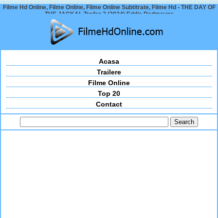
Filme Hd Online, Filme Online, Filme Online Subtitrate, Filme Hd - THE DAY OF
THE JACKAL Trailer 2 (2024) Eddie Redmayne
Acasa
Trailere
Filme Online
Top 20
Contact