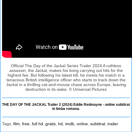
Official The Day of the Jackal Series Trailer 2024 A ruthless
assassin, the Jackal, makes his living carrying out hits for the
highest fee. But following his latest kill, he meets his match in a
tenacious British intelligence officer who starts to track down the
Jackal in a thrilling cat-and-mouse chase across Europe, leaving
destruction in its wake. © Universal Pictures
THE DAY OF THE JACKAL Trailer 2 (2024) Eddie Redmayne - online subtitrat
in limba romana.
Tags:
film
,
free
,
full hd
,
gratis
,
hd
,
imdb
,
online
,
subtitrat
,
trailer