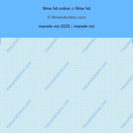
filme hd online
si
filme hd
© filmehdonline.com
manele noi 2025
|
manele noi