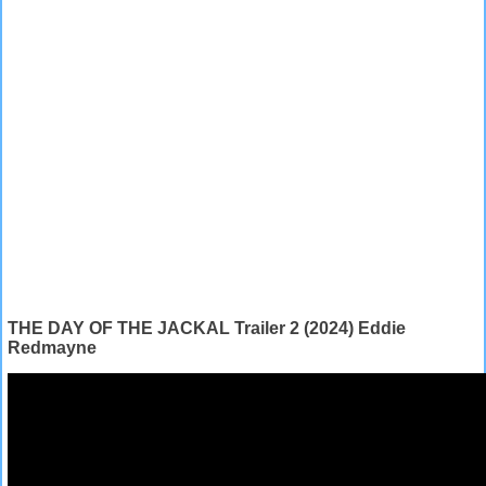
THE DAY OF THE JACKAL Trailer 2 (2024) Eddie
Redmayne