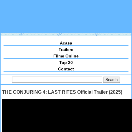
Acasa
Trailere
Filme Online
Top 20
Contact
THE CONJURING 4: LAST RITES Official Trailer (2025)