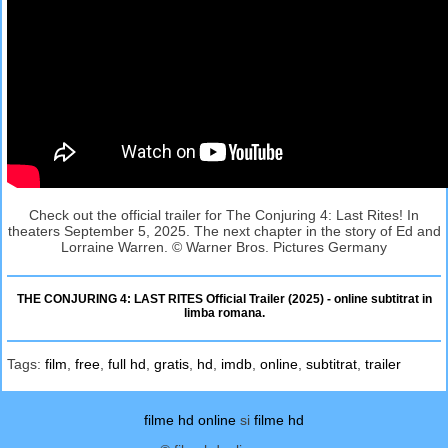
Check out the official trailer for The Conjuring 4: Last Rites! In
theaters September 5, 2025. The next chapter in the story of Ed and
Lorraine Warren. © Warner Bros. Pictures Germany
THE CONJURING 4: LAST RITES Official Trailer (2025) - online subtitrat in
limba romana.
Tags:
film
,
free
,
full hd
,
gratis
,
hd
,
imdb
,
online
,
subtitrat
,
trailer
filme hd online
si
filme hd