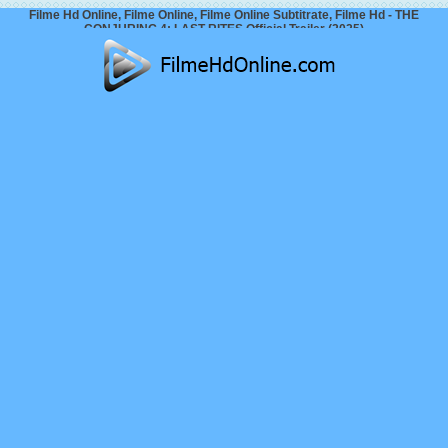
Filme Hd Online, Filme Online, Filme Online Subtitrate, Filme Hd - THE
CONJURING 4: LAST RITES Official Trailer (2025)