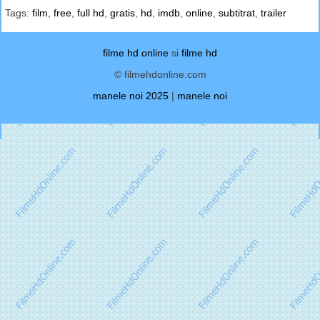
Tags:
film
,
free
,
full hd
,
gratis
,
hd
,
imdb
,
online
,
subtitrat
,
trailer
filme hd online
si
filme hd
© filmehdonline.com
manele noi 2025
|
manele noi