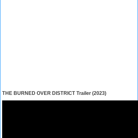
THE BURNED OVER DISTRICT Trailer (2023)