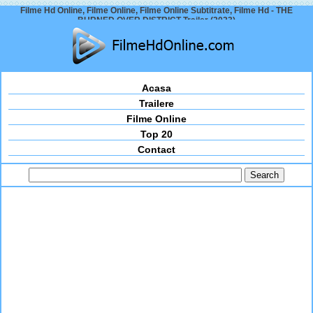
Filme Hd Online, Filme Online, Filme Online Subtitrate, Filme Hd - THE
BURNED OVER DISTRICT Trailer (2023)
Acasa
Trailere
Filme Online
Top 20
Contact