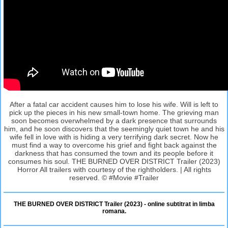
After a fatal car accident causes him to lose his wife. Will is left to
pick up the pieces in his new small-town home. The grieving man
soon becomes overwhelmed by a dark presence that surrounds
him, and he soon discovers that the seemingly quiet town he and his
wife fell in love with is hiding a very terrifying dark secret. Now he
must find a way to overcome his grief and fight back against the
darkness that has consumed the town and its people before it
consumes his soul. THE BURNED OVER DISTRICT Trailer (2023)
Horror All trailers with courtesy of the rightholders. | All rights
reserved. © #Movie #Trailer
THE BURNED OVER DISTRICT Trailer (2023) - online subtitrat in limba
romana.