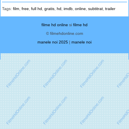
Tags:
film
,
free
,
full hd
,
gratis
,
hd
,
imdb
,
online
,
subtitrat
,
trailer
filme hd online
si
filme hd
© filmehdonline.com
manele noi 2025
|
manele noi