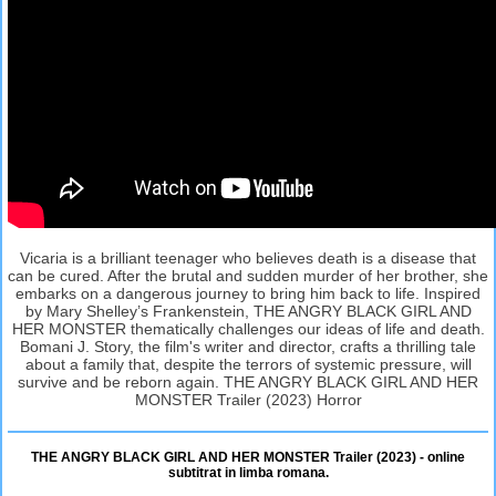
Vicaria is a brilliant teenager who believes death is a disease that
can be cured. After the brutal and sudden murder of her brother, she
embarks on a dangerous journey to bring him back to life. Inspired
by Mary Shelley’s Frankenstein, THE ANGRY BLACK GIRL AND
HER MONSTER thematically challenges our ideas of life and death.
Bomani J. Story, the film's writer and director, crafts a thrilling tale
about a family that, despite the terrors of systemic pressure, will
survive and be reborn again. THE ANGRY BLACK GIRL AND HER
MONSTER Trailer (2023) Horror
THE ANGRY BLACK GIRL AND HER MONSTER Trailer (2023) - online
subtitrat in limba romana.