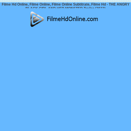
Filme Hd Online, Filme Online, Filme Online Subtitrate, Filme Hd - THE ANGRY
BLACK GIRL AND HER MONSTER Trailer (2023)