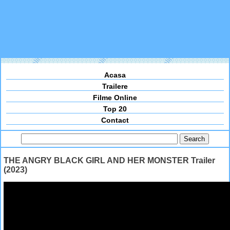
Acasa
Trailere
Filme Online
Top 20
Contact
THE ANGRY BLACK GIRL AND HER MONSTER Trailer
(2023)