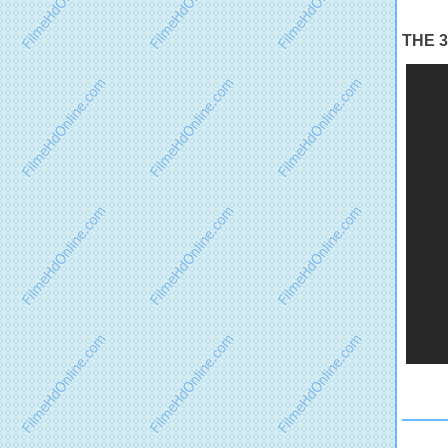
THE 35