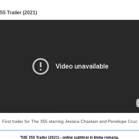
5 Trailer (2021)
First trailer for The 355 starring Jessica Chastain and Penélope Cruz
THE 355 Trailer (2021) - online subtitrat in limba romana.