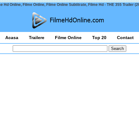
me Hd Online, Filme Online, Filme Online Subtitrate, Filme Hd - THE 355 Trailer (2
Acasa
Trailere
Filme Online
Top 20
Contact