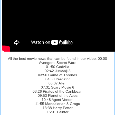
All the best movie news that can be found in our video: 00:00
Avengers: Secret Wars
01:50 Godzilla
02:42 Jumanji 3
03:50 Game of Thrones
04:59 Predator
06:07 Alien
07:31 Scary Movie 6
08:26 Pirates of the Caribbean
09:53 Planet of the Apes
10:48 Agent Venom
11:55 Mandalorian & Grogu
13:38 Harry Potter
15:01 Painter