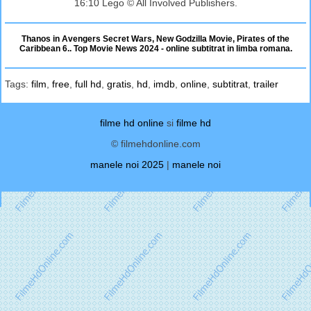
16:10 Lego © All Involved Publishers.
Thanos in Avengers Secret Wars, New Godzilla Movie, Pirates of the
Caribbean 6.. Top Movie News 2024 - online subtitrat in limba romana.
Tags:
film
,
free
,
full hd
,
gratis
,
hd
,
imdb
,
online
,
subtitrat
,
trailer
filme hd online
si
filme hd
© filmehdonline.com
manele noi 2025
|
manele noi