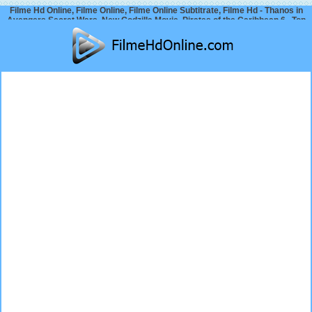
Filme Hd Online, Filme Online, Filme Online Subtitrate, Filme Hd - Thanos in
Avengers Secret Wars, New Godzilla Movie, Pirates of the Caribbean 6.. Top
Movie News 2024