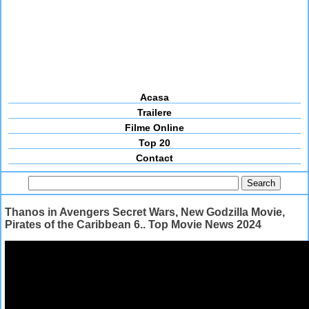
Acasa
Trailere
Filme Online
Top 20
Contact
Thanos in Avengers Secret Wars, New Godzilla Movie,
Pirates of the Caribbean 6.. Top Movie News 2024