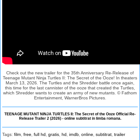
Check out the new trailer for the 35th Anniversary Re-Release of
Teenage Mutant Ninja Turtles II: The Secret of the Ooze! In theaters
March 13, 2026. The Turtles and the Shredder battle once again,
this time for the last cannister of the ooze that created the Turtles,
which Shredder wants to create an army of new mutants. © Fathom
Entertainment, WarnerBros Pictures.
TEENAGE MUTANT NINJA TURTLES II: The Secret of the Ooze Official Re-
Release Trailer 2 (2026) - online subtitrat in limba romana.
Tags:
film
,
free
,
full hd
,
gratis
,
hd
,
imdb
,
online
,
subtitrat
,
trailer