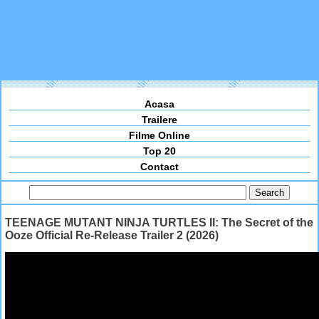
Acasa
Trailere
Filme Online
Top 20
Contact
TEENAGE MUTANT NINJA TURTLES II: The Secret of the
Ooze Official Re-Release Trailer 2 (2026)