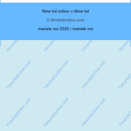
filme hd online
si
filme hd
© filmehdonline.com
manele noi 2025
|
manele noi