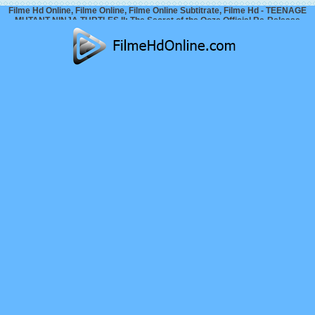
Filme Hd Online, Filme Online, Filme Online Subtitrate, Filme Hd - TEENAGE
MUTANT NINJA TURTLES II: The Secret of the Ooze Official Re-Release
Trailer 2 (2026)