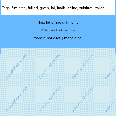
Tags:
film
,
free
,
full hd
,
gratis
,
hd
,
imdb
,
online
,
subtitrat
,
trailer
filme hd online
si
filme hd
© filmehdonline.com
manele noi 2025
|
manele noi