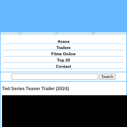
Acasa
Trailere
Filme Online
Top 20
Contact
Ted Series Teaser Trailer (2024)