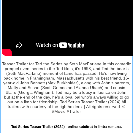
Teaser Trailer for Ted the Series by Seth MacFarlane In this comedic
prequel event series to the Ted films, it's 1993, and Ted the bear’s
(Seth MacFarlane) moment of fame has passed. He’s now living
back home in Framingham, Massachusetts with his best friend, 16-
year-old John Bennett (Max Burkholder), along with John’s parents,
Matty and Susan (Scott Grimes and Alanna Ubach) and cousin
Blaire (Giorgia Whigham). Ted may be a lousy influence on John,
but at the end of the day, he’s a loyal pal who’s always willing to go
out on a limb for friendship. Ted Series Teaser Trailer (2024) All
trailers with courtesy of the rightholders. | All rights reserved. ©
#Movie #Trailer
Ted Series Teaser Trailer (2024) - online subtitrat in limba romana.