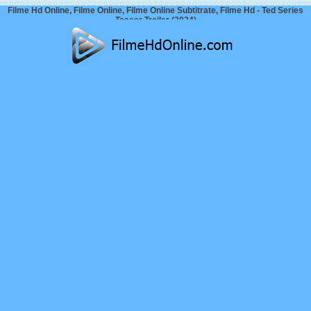
Filme Hd Online, Filme Online, Filme Online Subtitrate, Filme Hd - Ted Series
Teaser Trailer (2024)