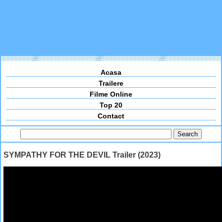
Acasa
Trailere
Filme Online
Top 20
Contact
SYMPATHY FOR THE DEVIL Trailer (2023)