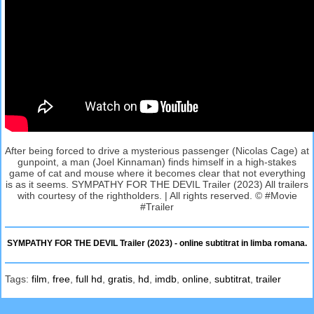
After being forced to drive a mysterious passenger (Nicolas Cage) at
gunpoint, a man (Joel Kinnaman) finds himself in a high-stakes
game of cat and mouse where it becomes clear that not everything
is as it seems. SYMPATHY FOR THE DEVIL Trailer (2023) All trailers
with courtesy of the rightholders. | All rights reserved. © #Movie
#Trailer
SYMPATHY FOR THE DEVIL Trailer (2023) - online subtitrat in limba romana.
Tags:
film
,
free
,
full hd
,
gratis
,
hd
,
imdb
,
online
,
subtitrat
,
trailer