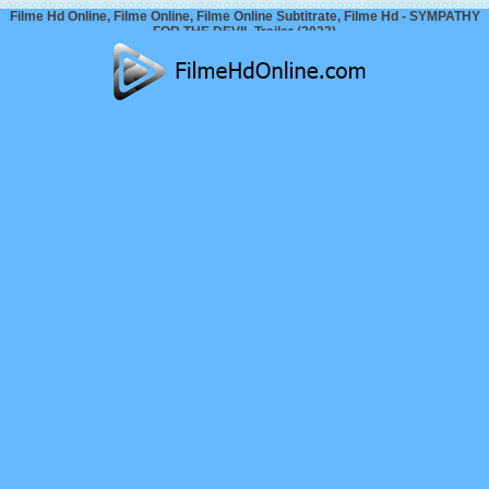
Filme Hd Online, Filme Online, Filme Online Subtitrate, Filme Hd - SYMPATHY
FOR THE DEVIL Trailer (2023)