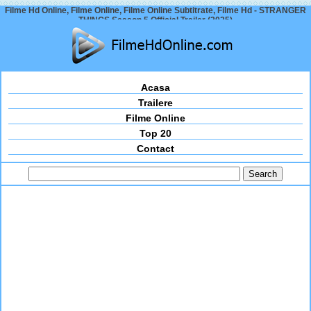
Filme Hd Online, Filme Online, Filme Online Subtitrate, Filme Hd - STRANGER
THINGS Season 5 Official Trailer (2025)
Acasa
Trailere
Filme Online
Top 20
Contact