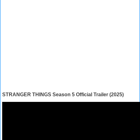
STRANGER THINGS Season 5 Official Trailer (2025)