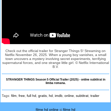
Check out the official trailer for Stranger Things 5! Streaming on
Netflix November 26, 2025. When a young boy vanishes, a small
town uncovers a mystery involving secret experiments, terrifying
supernatural forces, and one strange little girl. © Netflix International
B.V.
STRANGER THINGS Season 5 Official Trailer (2025) - online subtitrat in
limba romana.
Tags:
film
,
free
,
full hd
,
gratis
,
hd
,
imdb
,
online
,
subtitrat
,
trailer
filme hd online
si
filme hd