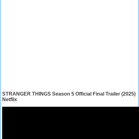
STRANGER THINGS Season 5 Official Final Trailer (2025)
Netflix