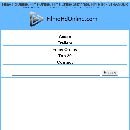
Filme Hd Online, Filme Online, Filme Online Subtitrate, Filme Hd - STRANGER
THINGS Season 5 Official Final Trailer (2025) Netflix
Acasa
Trailere
Filme Online
Top 20
Contact