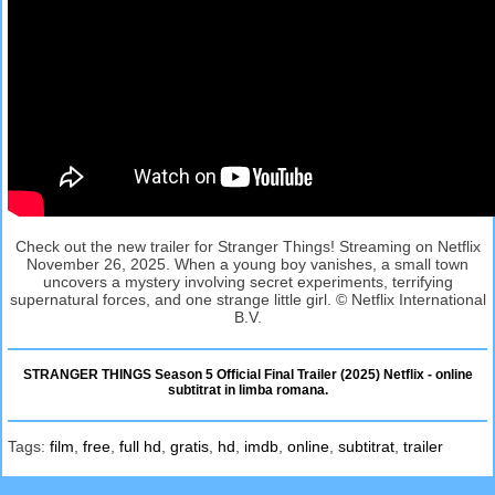
Check out the new trailer for Stranger Things! Streaming on Netflix
November 26, 2025. When a young boy vanishes, a small town
uncovers a mystery involving secret experiments, terrifying
supernatural forces, and one strange little girl. © Netflix International
B.V.
STRANGER THINGS Season 5 Official Final Trailer (2025) Netflix - online
subtitrat in limba romana.
Tags:
film
,
free
,
full hd
,
gratis
,
hd
,
imdb
,
online
,
subtitrat
,
trailer