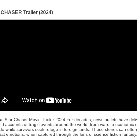
CHASER Trailer (2024)
ial Star Chaser Movie Trailer 2024 For decades, news outlets have del
and accounts of tragic events around the world, from wars to economic cr
e while survivors seek refuge in foreign lands. These stories can ofte
eat emotions, when captured through the lens of science fiction fantasy.