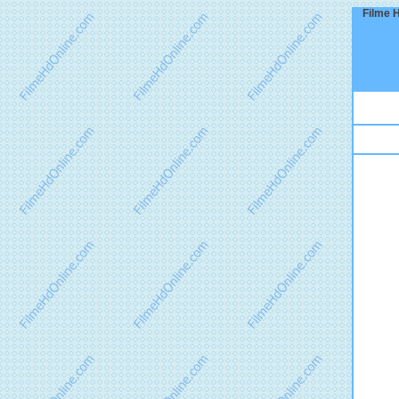
Filme H