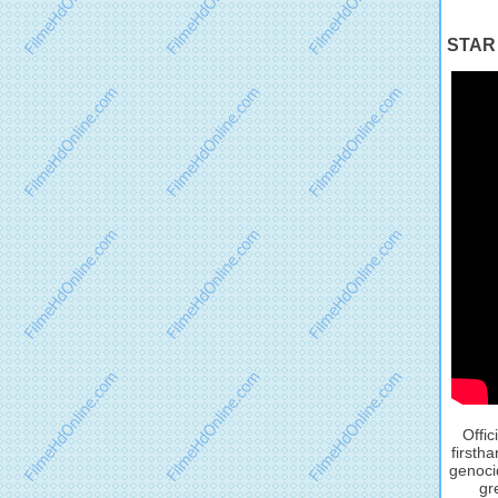
STAR 
Offic
firsth
genocid
gr