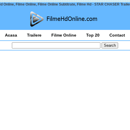
d Online, Filme Online, Filme Online Subtitrate, Filme Hd - STAR CHASER Traile
Acasa
Trailere
Filme Online
Top 20
Contact