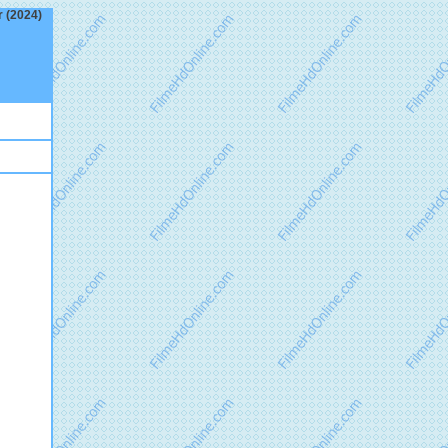
r (2024)