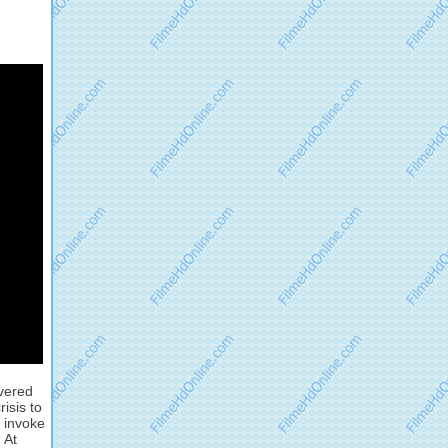
ivered
isis to
n invoke
 At