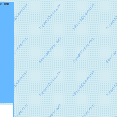
ss The