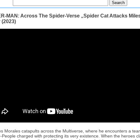
R-MAN: Across The Spider-Verse „Spider Cat Attacks Mile
r (2023)
es Morales catapults across the Multiverse, where he encounters a tea
-People charged with protecting its very existence. When the heroes c