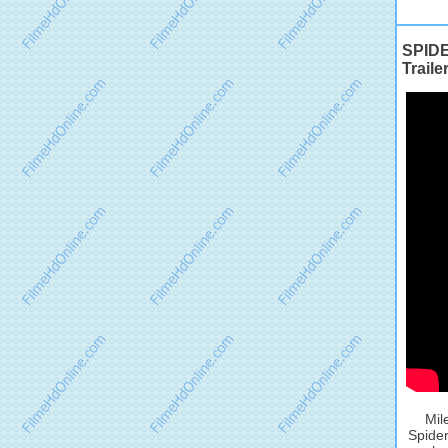
SPIDE
Traile
Mil
Spider