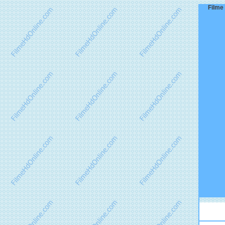
Filme