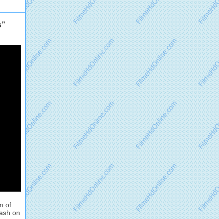
s”
m of
lash on