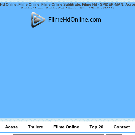
 Hd Online, Filme Online, Filme Online Subtitrate, Filme Hd - SPIDER-MAN: Acro
Spider-Verse „Spider Cat Attacks Miles” Trailer (2023)
Acasa
Trailere
Filme Online
Top 20
Contact