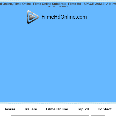
d Online, Filme Online, Filme Online Subtitrate, Filme Hd - SPACE JAM 2: A Ne
Trailer (2021)
Acasa
Trailere
Filme Online
Top 20
Contact