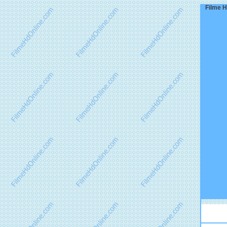
Filme H