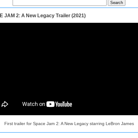
 JAM 2: A New Legacy Trailer (2021)
First trailer for Space Jam 2: A New Legacy starring LeBron James