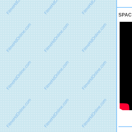
SPACE