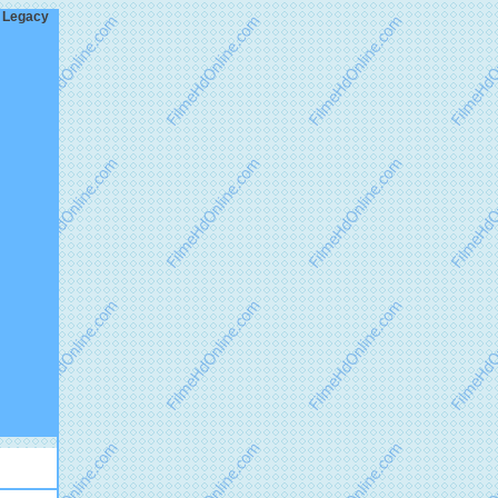
w Legacy