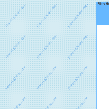
Filme Hd