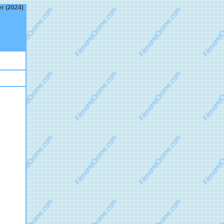
er (2024)