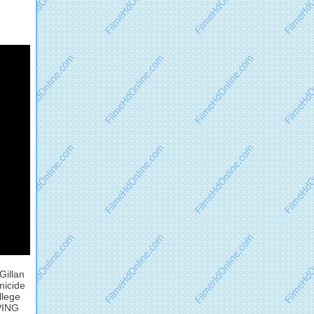
Gillan
micide
llege
EPING