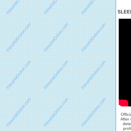
SLEEP
Offic
After
dete
prof