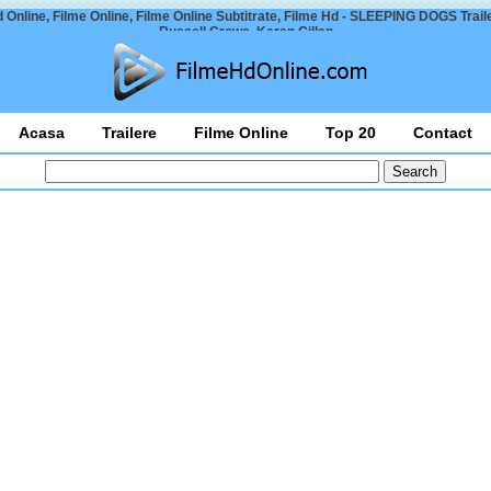
 Online, Filme Online, Filme Online Subtitrate, Filme Hd - SLEEPING DOGS Trail
Russell Crowe, Karen Gillan
Acasa
Trailere
Filme Online
Top 20
Contact