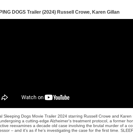
ING DOGS Trailer (2024) Russell Crowe, Karen Gillan
ial Sleeping Dogs Movie Trailer 2024 starring Russell Crowe and Karen 
 undergoing a cutting-edge Alzheimer's treatment protocol, a former ho
ctive reexamines a decade old case involving the brutal murder of a co
essor – and it's as if he's investigating the case for the first time. SLE