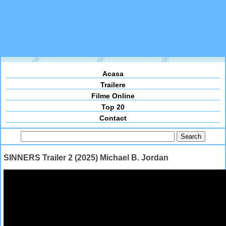
Acasa
Trailere
Filme Online
Top 20
Contact
SINNERS Trailer 2 (2025) Michael B. Jordan