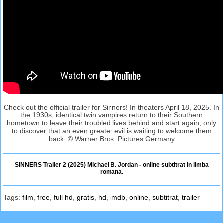
Check out the official trailer for Sinners! In theaters April 18, 2025. In
the 1930s, identical twin vampires return to their Southern
hometown to leave their troubled lives behind and start again, only
to discover that an even greater evil is waiting to welcome them
back. © Warner Bros. Pictures Germany
SINNERS Trailer 2 (2025) Michael B. Jordan - online subtitrat in limba
romana.
Tags:
film
,
free
,
full hd
,
gratis
,
hd
,
imdb
,
online
,
subtitrat
,
trailer