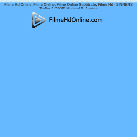
Filme Hd Online, Filme Online, Filme Online Subtitrate, Filme Hd - SINNERS
Trailer 2 (2025) Michael B. Jordan