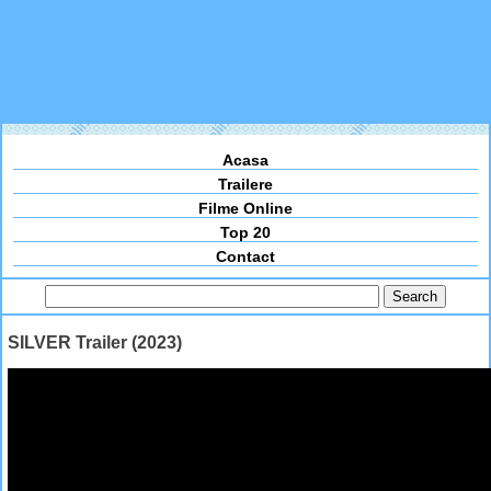
Acasa
Trailere
Filme Online
Top 20
Contact
SILVER Trailer (2023)