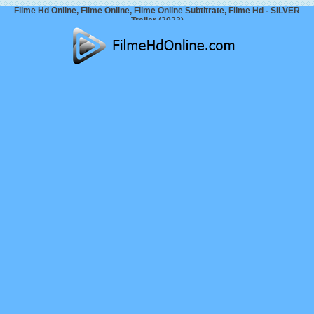
Filme Hd Online, Filme Online, Filme Online Subtitrate, Filme Hd - SILVER
Trailer (2023)