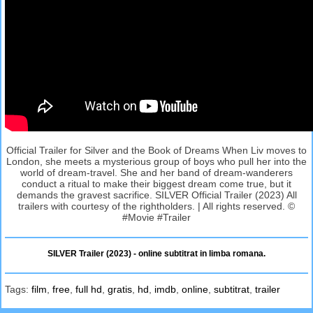
Official Trailer for Silver and the Book of Dreams When Liv moves to
London, she meets a mysterious group of boys who pull her into the
world of dream-travel. She and her band of dream-wanderers
conduct a ritual to make their biggest dream come true, but it
demands the gravest sacrifice. SILVER Official Trailer (2023) All
trailers with courtesy of the rightholders. | All rights reserved. ©
#Movie #Trailer
SILVER Trailer (2023) - online subtitrat in limba romana.
Tags:
film
,
free
,
full hd
,
gratis
,
hd
,
imdb
,
online
,
subtitrat
,
trailer