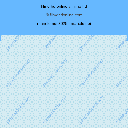
filme hd online
si
filme hd
© filmehdonline.com
manele noi 2025
|
manele noi