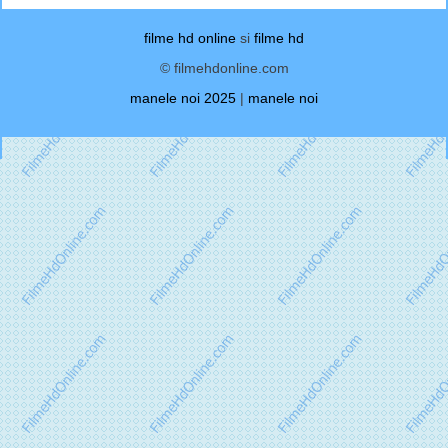
filme hd online
si
filme hd
© filmehdonline.com
manele noi 2025
|
manele noi