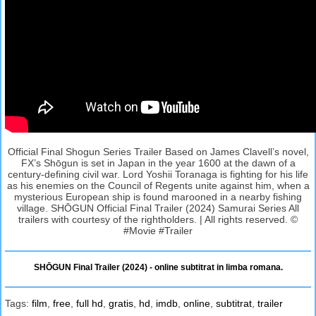
Official Final Shogun Series Trailer Based on James Clavell’s novel,
FX’s Shōgun is set in Japan in the year 1600 at the dawn of a
century-defining civil war. Lord Yoshii Toranaga is fighting for his life
as his enemies on the Council of Regents unite against him, when a
mysterious European ship is found marooned in a nearby fishing
village. SHŌGUN Official Final Trailer (2024) Samurai Series All
trailers with courtesy of the rightholders. | All rights reserved. ©
#Movie #Trailer
SHŌGUN Final Trailer (2024) - online subtitrat in limba romana.
Tags:
film
,
free
,
full hd
,
gratis
,
hd
,
imdb
,
online
,
subtitrat
,
trailer