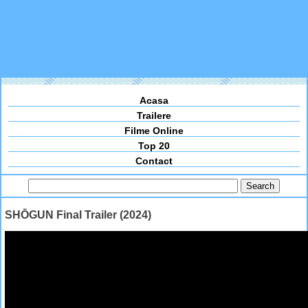
Acasa
Trailere
Filme Online
Top 20
Contact
SHŌGUN Final Trailer (2024)