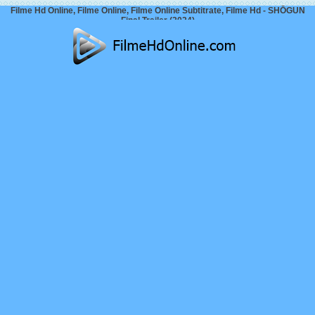
Filme Hd Online, Filme Online, Filme Online Subtitrate, Filme Hd - SHŌGUN
Final Trailer (2024)