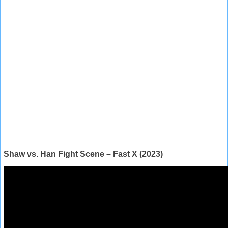
Shaw vs. Han Fight Scene – Fast X (2023)