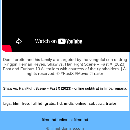
Dom Toretto and his family are targeted by the vengeful son of drug
kingpin Hernan Reyes. Shaw vs. Han Fight Scene – Fast X (2023)
Fast and Furious 10 All trailers with courtesy of the rightholders. | All
rights reserved. © #FastX #Movie #Trailer
Shaw vs. Han Fight Scene – Fast X (2023) - online subtitrat in limba romana.
Tags:
film
,
free
,
full hd
,
gratis
,
hd
,
imdb
,
online
,
subtitrat
,
trailer
filme hd online
si
filme hd
© filmehdonline.com