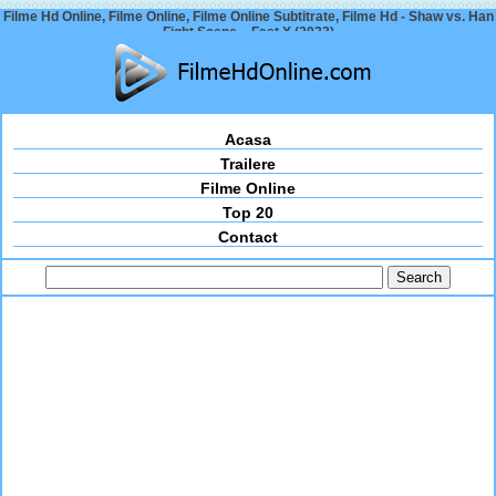
Filme Hd Online, Filme Online, Filme Online Subtitrate, Filme Hd - Shaw vs. Han
Fight Scene – Fast X (2023)
Acasa
Trailere
Filme Online
Top 20
Contact